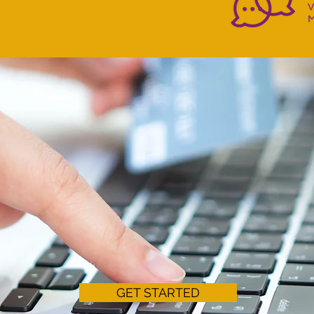
WARDS EFFICIENTLY 
UR E-COMMERCE BUSIN
GET STARTED