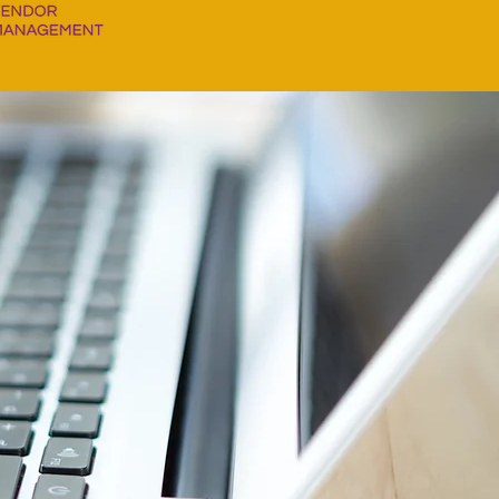
MANAGING
ESS