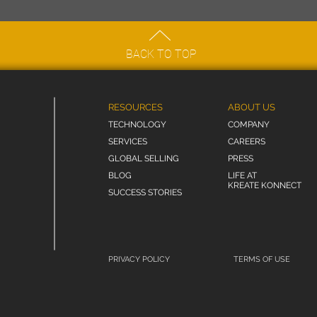
BACK TO TOP
RESOURCES
ABOUT US
TECHNOLOGY
COMPANY
SERVICES
CAREERS
GLOBAL SELLING
PRESS
BLOG
LIFE AT
KREATE KONNECT
SUCCESS STORIES
PRIVACY POLICY
TERMS OF USE