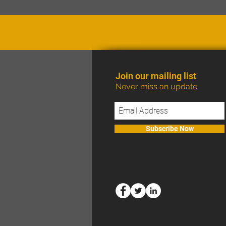
Join our mailing list
Never miss an update
Subscribe Now