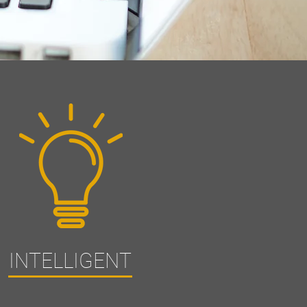
INTELLIGENT