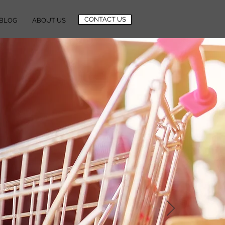
CONTACT US
BLOG
ABOUT US