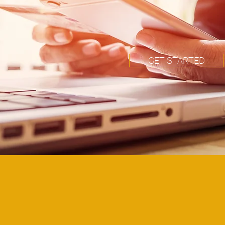
GET STARTED