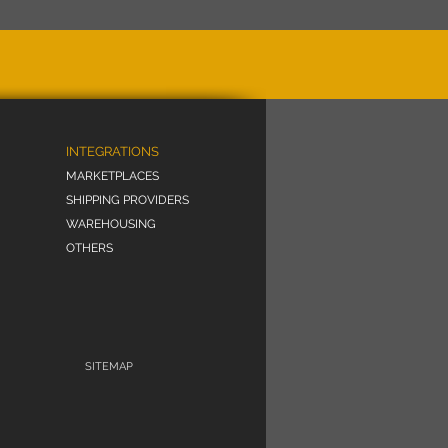
INTEGRATIONS
MARKETPLACES
SHIPPING PROVIDERS
WAREHOUSING
OTHERS
SITEMAP