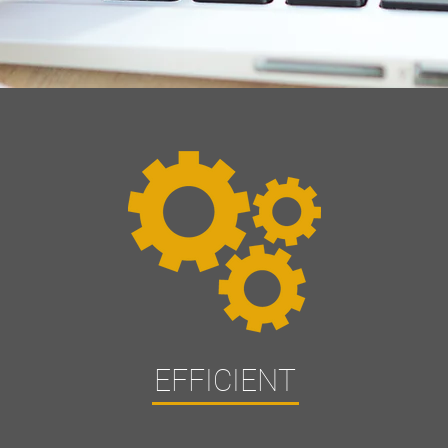
EFFICIENT