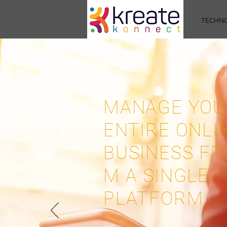
TECHN
MANAGE YOU
ENTIRE ONLI
BUSINESS FR
M A SINGLE
PLATFORM