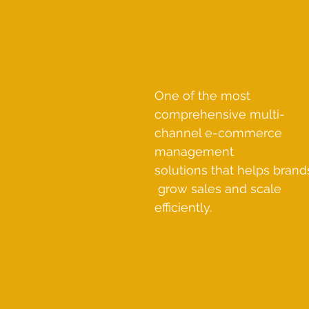
One of the most
comprehensive multi-
channel e-commerce
management
solutions that helps brand
grow sales and scale
efficiently.