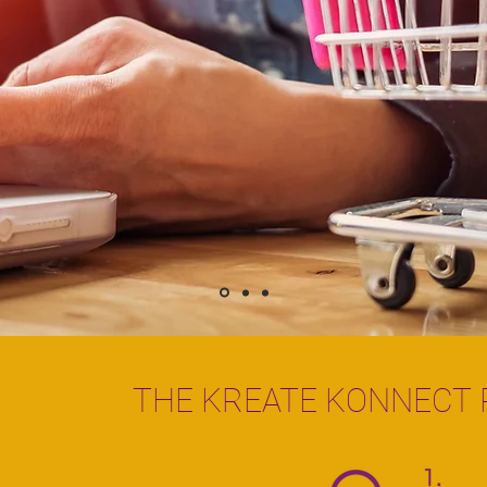
THE KREATE KONNECT