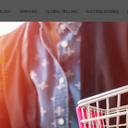
OLOGY
SERVICES
GLOBAL SELLING
SUCCESS STORIES
R
NE
O