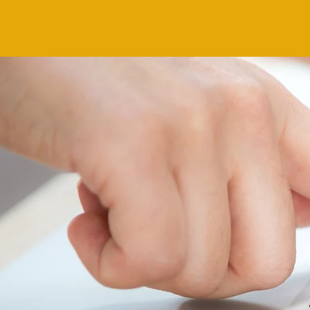
MOVE TO
YO