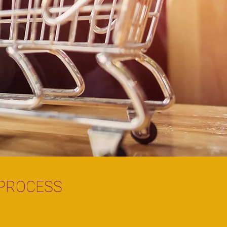
 PROCESS