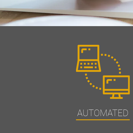
AUTOMATED