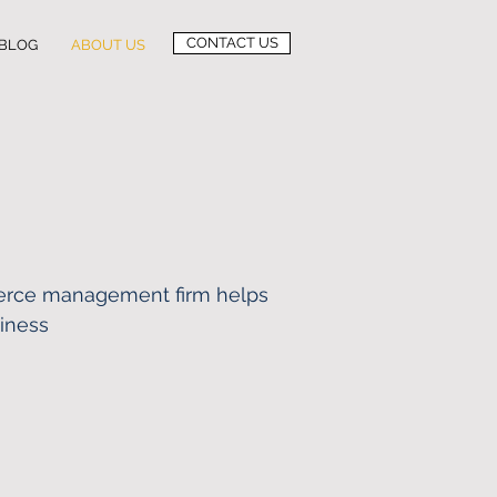
CONTACT US
BLOG
ABOUT US
rce management firm helps
siness