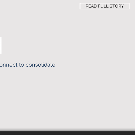
READ FULL STORY
Konnect to consolidate