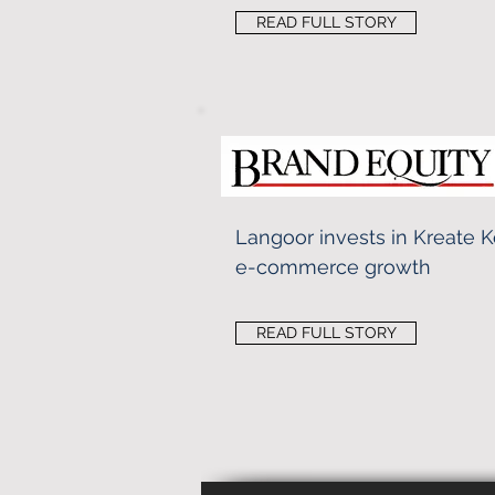
READ FULL STORY
Langoor invests in Kreate 
e-commerce growth
READ FULL STORY