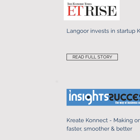
Langoor invests in startup
READ FULL STORY
Kreate Konnect - Making on
faster, smoother & better