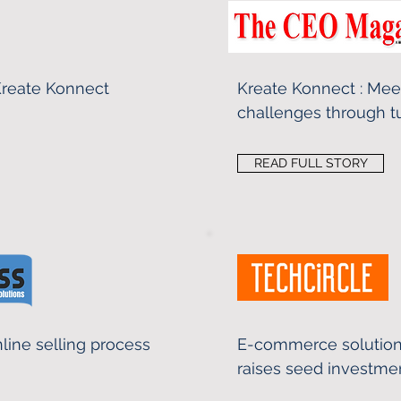
 Kreate Konnect
Kreate Konnect : Me
challenges through t
READ FULL STORY
line selling process
E-commerce solution
raises seed investme