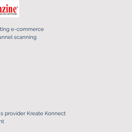
eting e-commerce
unnel scanning
s provider Kreate Konnect
nt