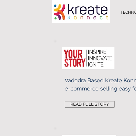
TECHN
Vadodra Based Kreate Kon
e-commerce selling easy fo
READ FULL STORY