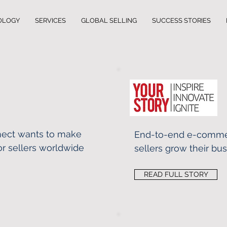
OLOGY
SERVICES
GLOBAL SELLING
SUCCESS STORIES
nect wants to make
End-to-end e-comme
r sellers worldwide
sellers grow their bu
READ FULL STORY